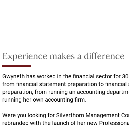
Experience makes a difference
Gwyneth has worked in the financial sector for 30
from financial statement preparation to financial 
preparation, from running an accounting depart
running her own accounting firm.
Were you looking for Silverthorn Management Con
rebranded with the launch of her new Professiona