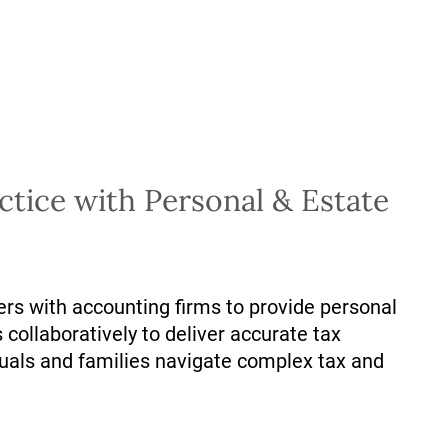
tice with Personal & Estate
ers with accounting firms to provide personal
 collaboratively to deliver accurate tax
duals and families navigate complex tax and