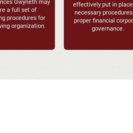
tances Gwyneth may
effectively put in place
e a full set of
necessary procedures
ng procedures for
proper financial corpo
wing organization.
governance.