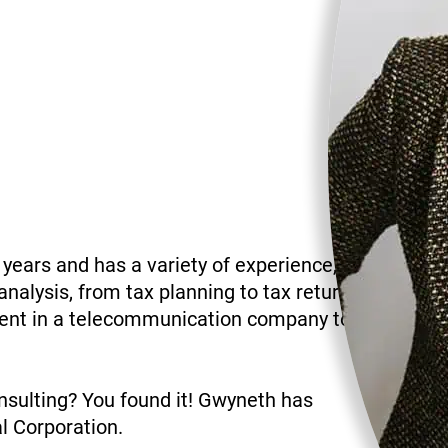
 years and has a variety of experience,
analysis, from tax planning to tax return
ment in a telecommunication company to
sulting? You found it! Gwyneth has
l Corporation.