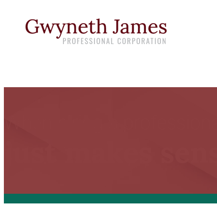
When hiring a professional
just makes sens