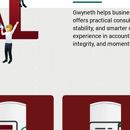
Gwyneth helps busine
offers practical consu
stability, and smarter
experience in accounti
integrity, and moment