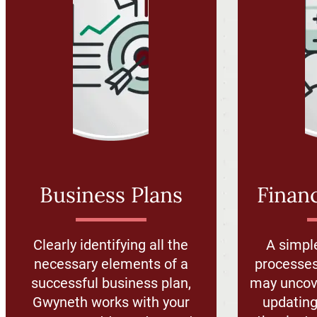
Business Plans
Financ
Clearly identifying all the
A simpl
necessary elements of a
processes
successful business plan,
may uncove
Gwyneth works with your
updating 