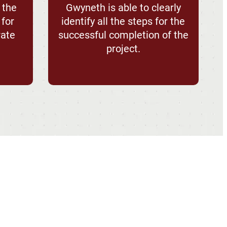
 the
Gwyneth is able to clearly
 for
identify all the steps for the
rate
successful completion of the
project.