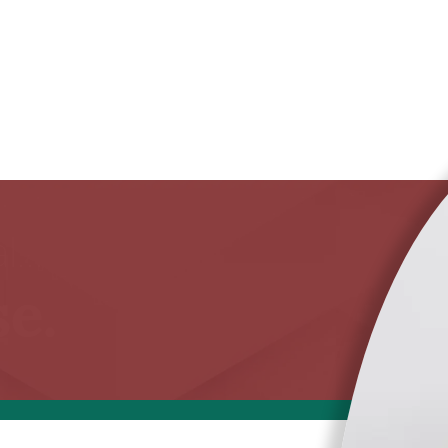
...
e.