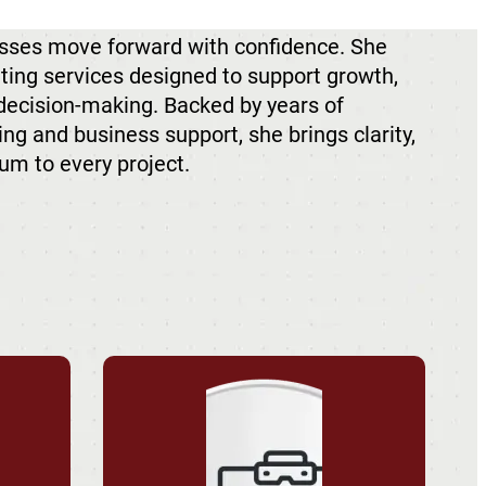
sses move forward with confidence. She
lting services designed to support growth,
 decision-making. Backed by years of
ng and business support, she brings clarity,
um to every project.