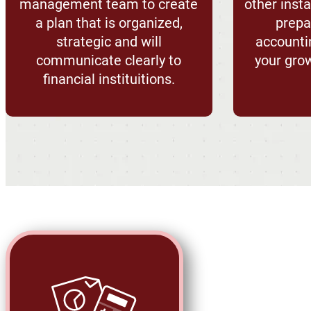
management team to create
other ins
a plan that is organized,
prepar
strategic and will
accounti
communicate clearly to
your gro
financial instituitions.