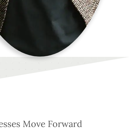
nesses Move Forward