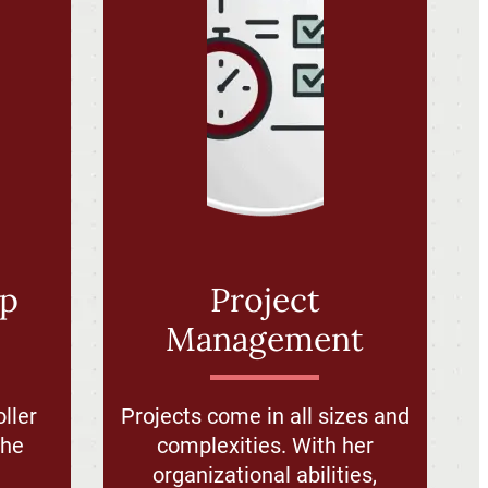
ip
Project
Management
ller
Projects come in all sizes and
the
complexities. With her
d
organizational abilities,