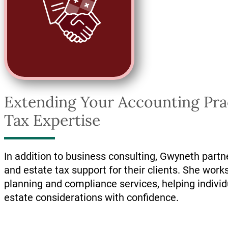
Extending Your Accounting Prac
Tax Expertise
In addition to business consulting, Gwyneth partn
and estate tax support for their clients. She works
planning and compliance services, helping indivi
estate considerations with confidence.