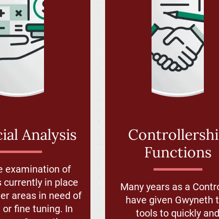
ial Analysis
Controllersh
Functions
e examination of
 currently in place
Many years as a Contro
r areas in need of
have given Gwyneth 
or fine tuning. In
tools to quickly an