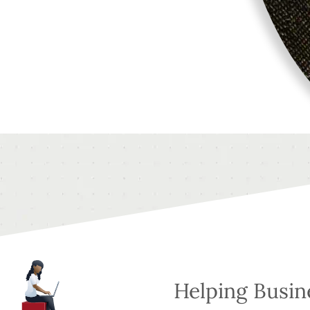
Helping Busi