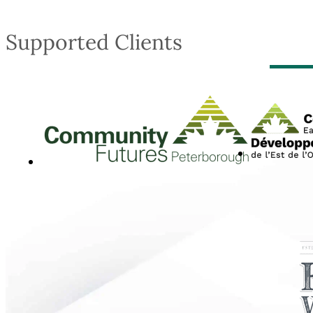
Supported Clients